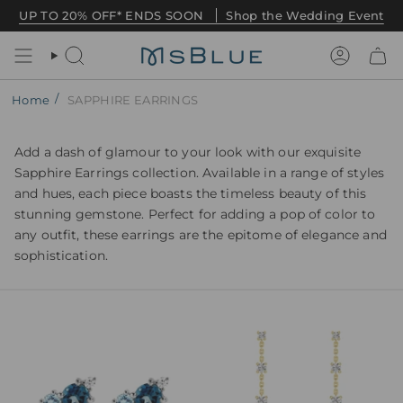
Skip
UP TO 20% OFF* ENDS SOON
Shop the Wedding Event
to
content
Search
Account
/
Home
SAPPHIRE EARRINGS
Add a dash of glamour to your look with our exquisite
Sapphire Earrings collection. Available in a range of styles
and hues, each piece boasts the timeless beauty of this
stunning gemstone. Perfect for adding a pop of color to
any outfit, these earrings are the epitome of elegance and
sophistication.