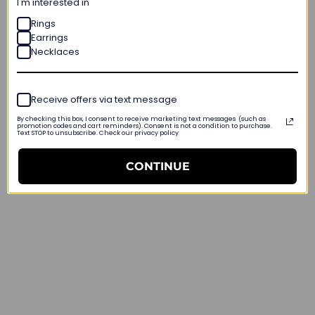
I'm interested in
Rings
Earrings
Necklaces
Receive offers via text message
By checking this box, I consent to receive marketing text messages (such as
promotion codes and cart reminders). Consent is not a condition to purchase.
Text STOP to unsubscribe. Check our privacy policy
CONTINUE