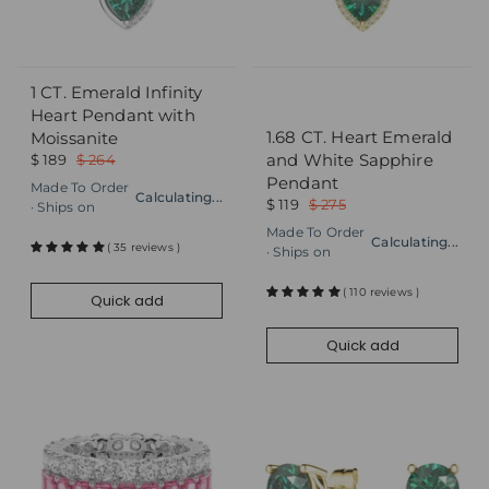
1 CT. Emerald Infinity
Quick add
Quick add
Heart Pendant with
1.68 CT. Heart Emerald
Moissanite
and White Sapphire
$ 189
$ 264
Pendant
Made To Order
Calculating...
$ 119
$ 275
· Ships on
Made To Order
Calculating...
( 35 reviews )
· Ships on
( 110 reviews )
Quick add
Quick add