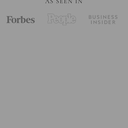
AS SEEN IN