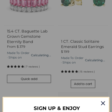
15.4 CT. Baguette Lab
Quick add
Add to cart
Grown Gemstone
1 CT. Classic Solitaire
Eternity Band
Emerald Stud Earrings
From
$ 379
$ 199
Made To Order
Calculating...
· Ships on
Made To Order
Calculating...
· Ships on
( 7 reviews )
( 15 reviews )
Quick add
Add to cart
SIGN UP & ENJOY