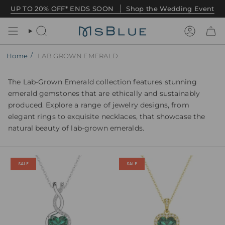
Skip
UP TO 20% OFF* ENDS SOON
Shop the Wedding Event
to
content
Search
Account
/
Home
LAB GROWN EMERALD
The Lab-Grown Emerald collection features stunning
emerald gemstones that are ethically and sustainably
produced. Explore a range of jewelry designs, from
elegant rings to exquisite necklaces, that showcase the
natural beauty of lab-grown emeralds.
SALE
SALE