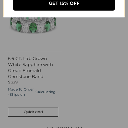
GET 15% OFF
6.6 CT. Lab Grown
Quick add
White Sapphire with
Green Emerald
Gemstone Band
$ 229
Made To Order
Calculating...
· Ships on
Quick add