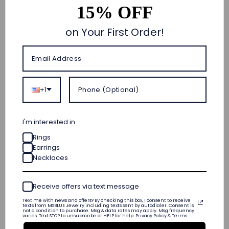
15% OFF
on Your First Order!
Quick add
+1
Timeless Created
Emerald and Lab
Grown Diamond
I'm interested in
Eternity Band
Rings
$ 559
Earrings
Made To Order
Calculating...
Necklaces
· Ships on
( 14 reviews )
Receive offers via text message
Text me with news and offers? By checking this box, I consent to receive
Quick add
texts from MSBLUE Jewelry including texts sent by autodialer. Consent is
not a condition to purchase. Msg & data rates may apply. Msg frequency
varies. Text STOP to unsubscribe or HELP for help. Privacy Policy & Terms.