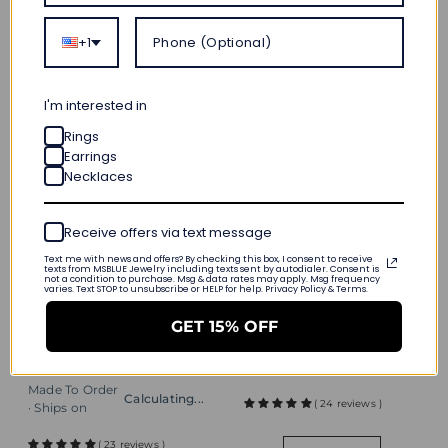
Quick add
+1
SHIPS IN 24H
I'm interested in
Rings
Earrings
Necklaces
Receive offers via text message
1.69 CT. Vintage Style
Text me with news and offers? By checking this box, I consent to receive
texts from MSBLUE Jewelry including texts sent by autodialer. Consent is
Quick add
Add to cart
Oval Emerald Halo
not a condition to purchase. Msg & data rates may apply. Msg frequency
varies. Text STOP to unsubscribe or HELP for help. Privacy Policy & Terms.
Eternal Halo
Pendant
Personalized
$ 184
GET 15% OFF
Birthstone Necklace
Made To Order
Calculating...
$ 239
· Ships on
Made To Order
Calculating...
( 24 reviews )
· Ships on
( 23 reviews )