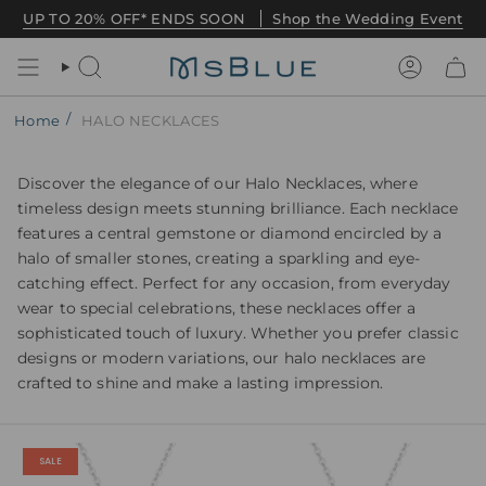
Skip
UP TO 20% OFF* ENDS SOON
Shop the Wedding Event
to
content
Search
Account
/
Home
HALO NECKLACES
Discover the elegance of our Halo Necklaces, where
timeless design meets stunning brilliance. Each necklace
features a central gemstone or diamond encircled by a
halo of smaller stones, creating a sparkling and eye-
catching effect. Perfect for any occasion, from everyday
wear to special celebrations, these necklaces offer a
sophisticated touch of luxury. Whether you prefer classic
designs or modern variations, our halo necklaces are
crafted to shine and make a lasting impression.
SALE