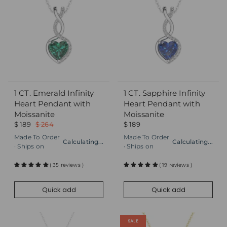
1 CT. Emerald Infinity
1 CT. Sapphire Infinity
Quick add
Quick add
Heart Pendant with
Heart Pendant with
Moissanite
Moissanite
$ 189
$ 264
$ 189
Made To Order
Made To Order
Calculating...
Calculating...
· Ships on
· Ships on
( 35 reviews )
( 19 reviews )
Quick add
Quick add
SALE