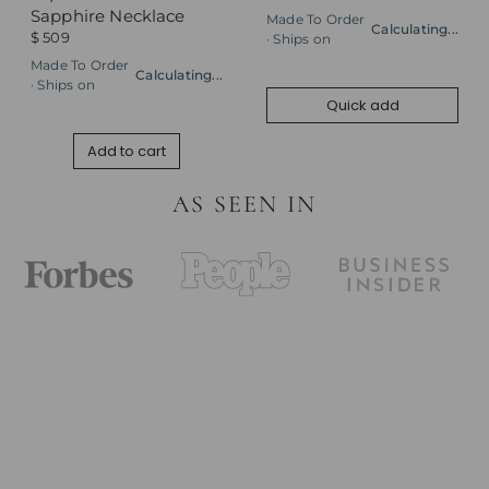
Sapphire Necklace
Made To Order
Calculating...
$ 509
· Ships on
Made To Order
Calculating...
· Ships on
Quick add
Add to cart
AS SEEN IN