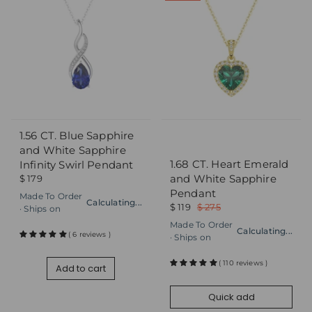
1.56 CT. Blue Sapphire
Add to cart
Quick add
and White Sapphire
1.68 CT. Heart Emerald
Infinity Swirl Pendant
and White Sapphire
$ 179
Pendant
Made To Order
Calculating...
$ 119
$ 275
· Ships on
Made To Order
Calculating...
( 6 reviews )
· Ships on
( 110 reviews )
Add to cart
Quick add