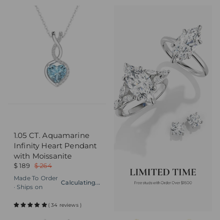
1.05 CT. Aquamarine
Infinity Heart Pendant
with Moissanite
$ 189
$ 264
Made To Order
Calculating...
· Ships on
( 34 reviews )