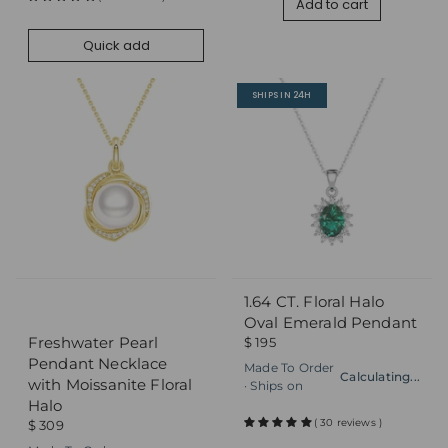
Add to cart
Quick add
SHIPS IN 24H
1.64 CT. Floral Halo
Quick add
Quick add
Oval Emerald Pendant
Freshwater Pearl
$ 195
Pendant Necklace
Made To Order
Calculating...
with Moissanite Floral
· Ships on
Halo
( 30 reviews )
$ 309