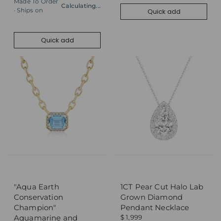
Made To Order
Calculating...
· Ships on
Quick add
Quick add
Add to cart
Quick add
"Aqua Earth
1CT Pear Cut Halo Lab
Conservation
Grown Diamond
Champion"
Pendant Necklace
Aquamarine and
$ 1,999