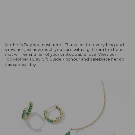
Mother’s Day is almost here - Thank her for everything and
show her just how much you care with a gift from the heart
that will remind her of your unstoppable love. View our
Top Mother's Day Gift Guide
- honour and celebrate her on
this special day.