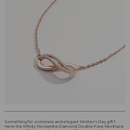
Something for a timeless and elegant Mother's Day gift?
Here the Infinity Moissanite Diamond Double Pave Necklace