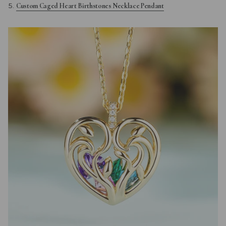
Custom Caged Heart Birthstones Necklace Pendant