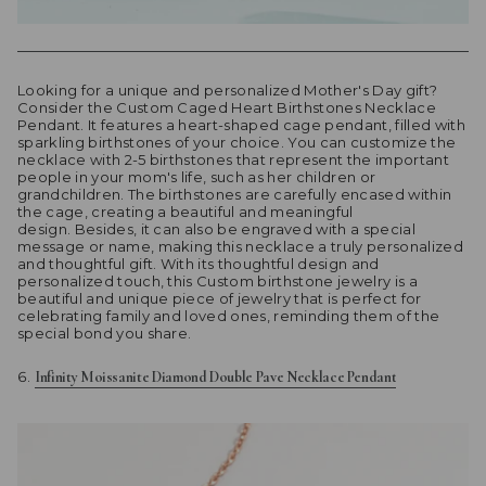
Looking for a unique and personalized Mother's Day gift?
Consider the Custom Caged Heart Birthstones Necklace
Pendant. It features a heart-shaped cage pendant, filled with
sparkling birthstones of your choice. You can customize the
necklace with 2-5 birthstones that represent the important
people in your mom's life, such as her children or
grandchildren. The birthstones are carefully encased within
the cage, creating a beautiful and meaningful
design. Besides, it can also be engraved with a special
message or name, making this necklace a truly personalized
and thoughtful gift. With its thoughtful design and
personalized touch, this Custom birthstone jewelry is a
beautiful and unique piece of jewelry that is perfect for
celebrating family and loved ones, reminding them of the
special bond you share.
Infinity Moissanite Diamond Double Pave Necklace Pendant