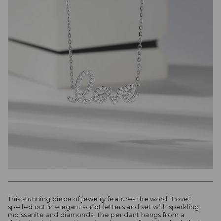
This stunning piece of jewelry features the word "Love"
spelled out in elegant script letters and set with sparkling
moissanite and diamonds. The pendant hangs from a