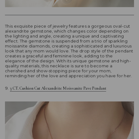
This exquisite piece of jewelry features a gorgeous oval-cut
alexandrite gemstone, which changes color depending on
the lighting and angle, creating a unique and captivating
effect. The gemstone is suspended from a trio of sparkling
moissanite diamonds, creating a sophisticated and luxurious
look that any mom would love. The drop style of the pendant
creates a graceful and feminine look, adding to the
elegance of the design. With its unique gemstone and high-
quality materials, this necklace is sure to become a
cherished and show-stopping piece for your mom,
reminding her of the love and appreciation you have for her.
3 CT. Cushion Cut Alexandrite Moissanite Pave Pendant