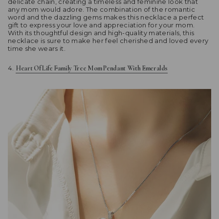
delicate chain, creating a timeless and feminine look that
any mom would adore. The combination of the romantic
word and the dazzling gems makes this necklace a perfect
gift to express your love and appreciation for your mom.
With its thoughtful design and high-quality materials, this
necklace is sure to make her feel cherished and loved every
time she wears it.
Heart Of Life Family Tree Mom Pendant With Emeralds