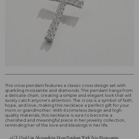
This cross pendant features a classic cross design set with
sparkling moissanite and diamonds. The pendant hangs from
a delicate chain, creating a simple and elegant look that will
surely catch anyone's attention. The cross is a symbol of faith,
hope, and love, making this necklace a perfect gift for your
mom or grandmother. With its timeless design and high-
quality materials, this necklace is sure to become a
cherished and meaningful piece in her jewelry collection,
reminding her of the love and blessings in her life.
2 CT. Oval Cut Alexandrite Drop Pendant With Trio Moissanite