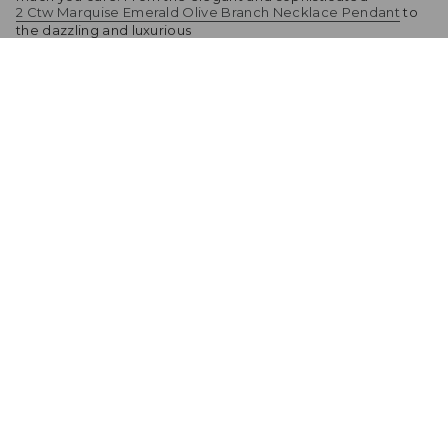
2 Ctw Marquise Emerald Olive Branch Necklace Pendant
to
the dazzling and luxurious
4 CT. Emerald-Cut Emerald Pendant With Trio Moissanite
Diamonds
, there's a gift for every taste and budget. Don't forget to add
a heartfelt message or card to let your mom know just how
much she means to you. This Mother's Day, celebrate the
special bond between you and your mom with a gift that will
bring joy and happiness for years to come.
Share
Related products
2 Ctw Marquise Emerald Olive Branch
Necklace Pendant
Sold Out