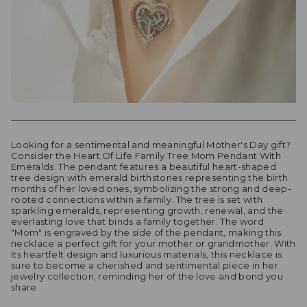
Looking for a sentimental and meaningful Mother's Day gift?
Consider the Heart Of Life Family Tree Mom Pendant With
Emeralds. The pendant features a beautiful heart-shaped
tree design with emerald birthstones representing the birth
months of her loved ones, symbolizing the strong and deep-
rooted connections within a family. The tree is set with
sparkling emeralds, representing growth, renewal, and the
everlasting love that binds a family together. The word
"Mom" is engraved by the side of the pendant, making this
necklace a perfect gift for your mother or grandmother. With
its heartfelt design and luxurious materials, this necklace is
sure to become a cherished and sentimental piece in her
jewelry collection, reminding her of the love and bond you
share.