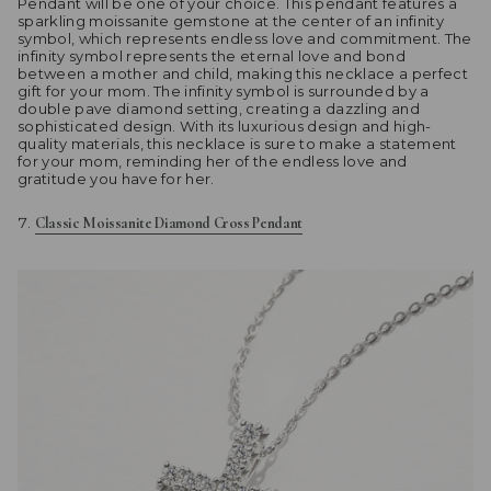
Pendant will be one of your choice. This pendant features a
sparkling moissanite gemstone at the center of an infinity
symbol, which represents endless love and commitment. The
infinity symbol represents the eternal love and bond
between a mother and child, making this necklace a perfect
gift for your mom. The infinity symbol is surrounded by a
double pave diamond setting, creating a dazzling and
sophisticated design. With its luxurious design and high-
quality materials, this necklace is sure to make a statement
for your mom, reminding her of the endless love and
gratitude you have for her.
Classic Moissanite Diamond Cross Pendant