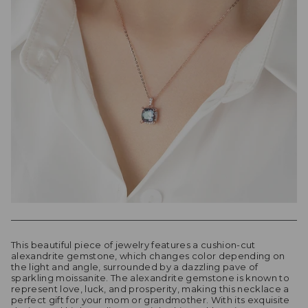
This beautiful piece of jewelry features a cushion-cut
alexandrite gemstone, which changes color depending on
the light and angle, surrounded by a dazzling pave of
sparkling moissanite. The alexandrite gemstone is known to
represent love, luck, and prosperity, making this necklace a
perfect gift for your mom or grandmother. With its exquisite