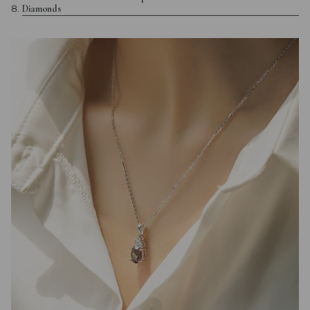
Diamonds