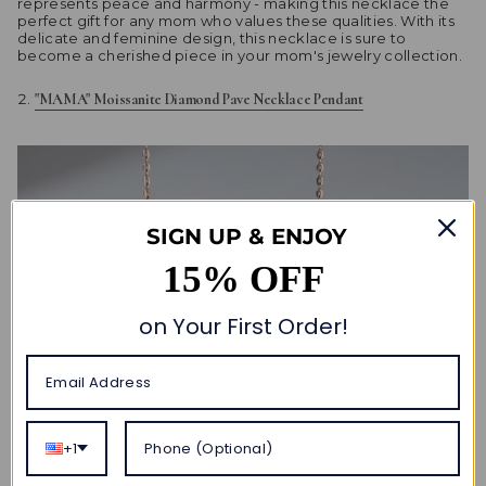
represents peace and harmony - making this necklace the
perfect gift for any mom who values these qualities. With its
delicate and feminine design, this necklace is sure to
become a cherished piece in your mom's jewelry collection.
"MAMA" Moissanite Diamond Pave Necklace Pendant
SIGN UP & ENJOY
15% OFF
on Your First Order!
+1