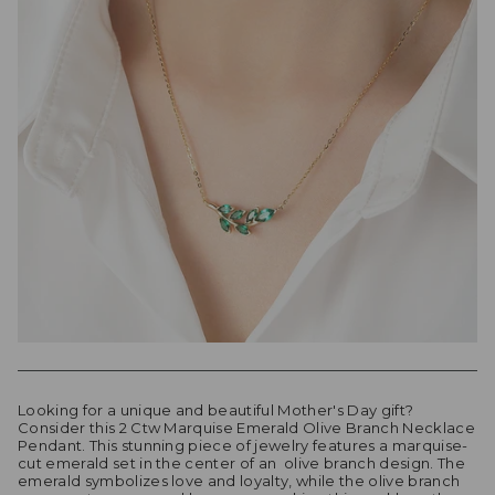
Looking for a unique and beautiful Mother's Day gift?
Consider this 2 Ctw Marquise Emerald Olive Branch Necklace
Pendant. This stunning piece of jewelry features a marquise-
cut emerald set in the center of an olive branch design. The
emerald symbolizes love and loyalty, while the olive branch