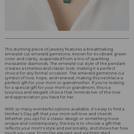
This stunning piece of jewelry features a breathtaking
emerald-cut emerald gemstone, known for its vibrant green
color and clarity, suspended from a trio of sparkling
moissanite diamonds. The emerald-cut style of the pendant
creates a timeless and classic look, making it a perfect
choice for any formal occasion. The emerald gemstone is a
symbol of love, hope, and renewal, making this necklace a
perfect gift for your mom or grandmother. If you're looking
for a special gift for your mom or grandmom, this is a
luxurious and elegant choice that reminds her of the love
and appreciation you have for her.
With so many wonderful options available, it's easy to find a
Mother's Day gift that your mom will love and cherish.
Whether you opt for a classic design or something more
unique and contemporary, the key is to choose a gift that
reflects your mom's style and personality, and shows her how
much you care. From the elegant and sophisticated