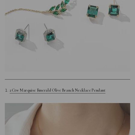
2 Ctw Marquise Emerald Olive Branch Necklace Pendant