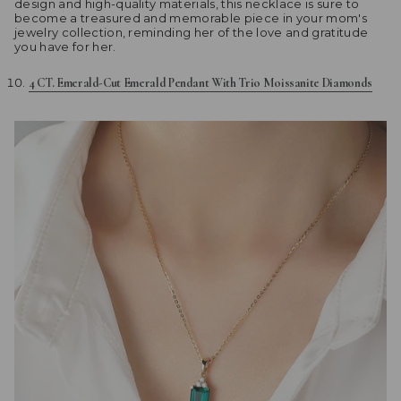
design and high-quality materials, this necklace is sure to
become a treasured and memorable piece in your mom's
jewelry collection, reminding her of the love and gratitude
you have for her.
4 CT. Emerald-Cut Emerald Pendant With Trio Moissanite Diamonds