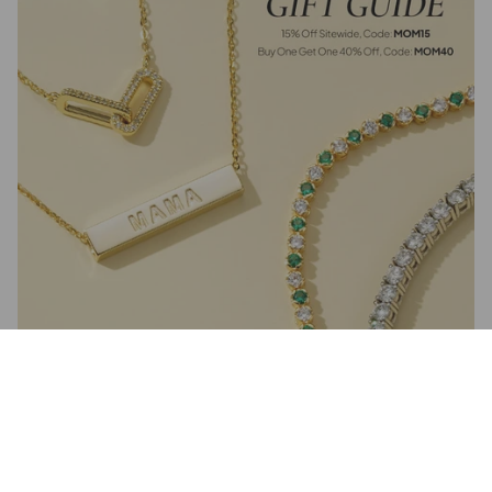
Jewelry Gift Guide for Mother's Day – Perfect Gifts She’ll Adore
April 26, 2025