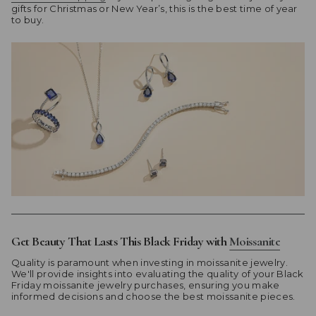
gifts for Christmas or New Year’s, this is the best time of year
to buy.
Get Beauty That Lasts This Black Friday with
Moissanite
Quality is paramount when investing in moissanite jewelry.
We'll provide insights into evaluating the quality of your Black
Friday moissanite jewelry purchases, ensuring you make
informed decisions and choose the best moissanite pieces.