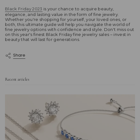
Black Friday 2023
is your chance to acquire beauty,
elegance, and lasting value in the form of fine jewelry.
Whether you're shopping for yourself, your loved ones, or
both, this ultimate guide will help you navigate the world of
fine jewelry options with confidence and style. Don't miss out
on this year's finest Black Friday fine jewelry sales – invest in
beauty that will last for generations.
Share
Recent articles