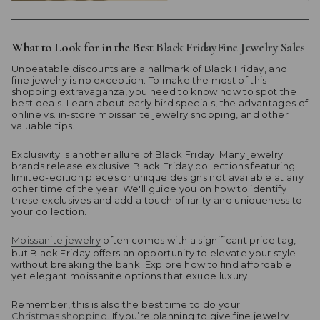
What to Look for in the Best
Black Friday
Fine
Jewelry Sales
Unbeatable discounts are a hallmark of Black Friday, and
fine jewelry is no exception. To make the most of this
shopping extravaganza, you need to know how to spot the
best deals. Learn about early bird specials, the advantages of
online vs. in-store moissanite jewelry shopping, and other
valuable tips.
Exclusivity is another allure of Black Friday. Many jewelry
brands release exclusive Black Friday collections featuring
limited-edition pieces or unique designs not available at any
other time of the year. We'll guide you on how to identify
these exclusives and add a touch of rarity and uniqueness to
your collection.
Moissanite jewelry
often comes with a significant price tag,
but Black Friday offers an opportunity to elevate your style
without breaking the bank. Explore how to find affordable
yet elegant moissanite options that exude luxury.
Remember, this is also the best time to do your
Christmas shopping
. If you’re planning to give fine jewelry