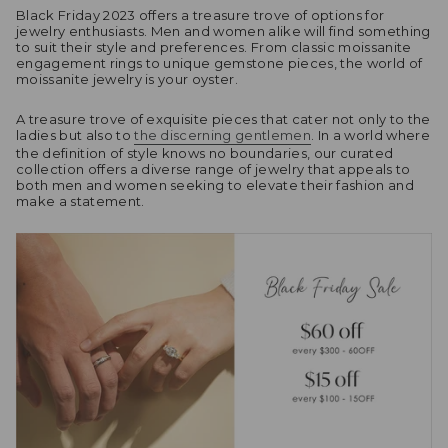
Black Friday 2023 offers a treasure trove of options for
jewelry enthusiasts. Men and women alike will find something
to suit their style and preferences. From classic moissanite
engagement rings to unique gemstone pieces, the world of
moissanite jewelry is your oyster.
A treasure trove of exquisite pieces that cater not only to the
ladies but also to
the discerning gentlemen
. In a world where
the definition of style knows no boundaries, our curated
collection offers a diverse range of jewelry that appeals to
both men and women seeking to elevate their fashion and
make a statement.