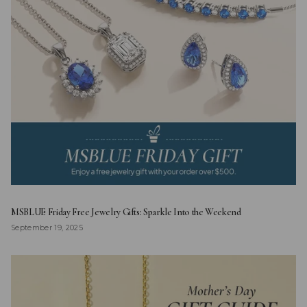
MSBLUE Friday Free Jewelry Gifts: Sparkle Into the Weekend
September 19, 2025