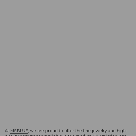
At
MSBLUE
, we are proud to offer the fine jewelry and high-