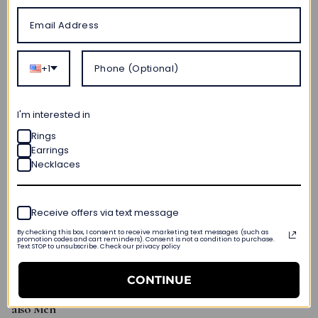
Purchases every $200 — $60 off.
Browse hundreds of stunning jewelry designs to find the
perfect holiday jewelry.
+1
I'm interested in
Rings
Earrings
Necklaces
Receive offers via text message
By checking this box, I consent to receive marketing text messages (such as
promotion codes and cart reminders). Consent is not a condition to purchase.
Text STOP to unsubscribe. Check our privacy policy
CONTINUE
Our
Black Friday
Fine
Jewelry Guide
for
not just
Women
but
also Men