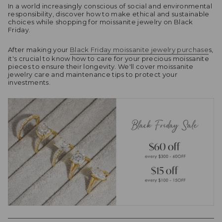
In a world increasingly conscious of social and environmental
responsibility, discover how to make ethical and sustainable
choices while shopping for moissanite jewelry on Black
Friday.
After making your
Black Friday moissanite jewelry purchase
s,
it's crucial to know how to care for your precious moissanite
pieces to ensure their longevity. We'll cover moissanite
jewelry care and maintenance tips to protect your
investments.