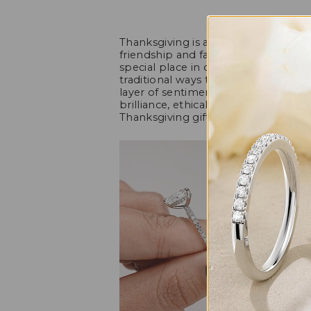
Thanksgiving is a time for expressin
friendship and family, and showing
special place in our hearts. While h
traditional ways to convey thanks, a 
layer of sentiment. Moissanite, a s
brilliance, ethical appeal, and afforda
Thanksgiving gift that beautifully cap