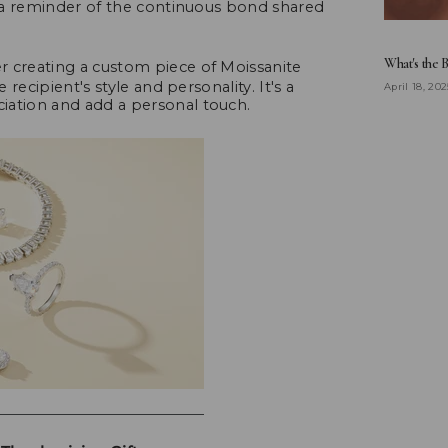
is a reminder of the continuous bond shared
What's the 
 creating a custom piece of Moissanite
 recipient's style and personality. It's a
April 18, 202
iation and add a personal touch.