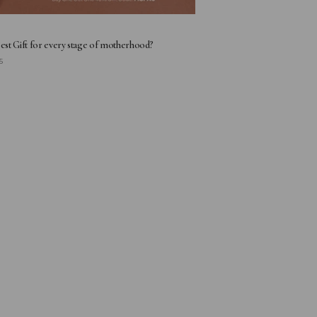
Best Gift for every stage of motherhood?
5