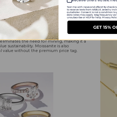
Receive offers via text m
Text me with news and offers? By checking
to receive texts from MSBLUE Jewelry incl
MSBLUE Frid
autodialer. Consent is not a condition to
data rates may apply. Msg frequency varie
ssanite as a Thanksgiving gift, let's
unsubscribe or HELP for help. Privacy Poli
September 1
ivating. Moissanite is a lab-created
e. It is celebrated for its remarkable
GET 15% O
 to the sparkle of diamonds. What sets
stainable origins. Being created in a
eliminates the need for mining, making it a
e sustainability. Moissanite is also
al value without the premium price tag.