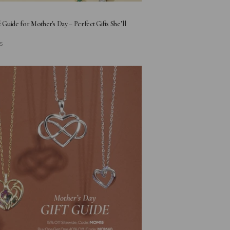
t Guide for Mother's Day – Perfect Gifts She’ll
25