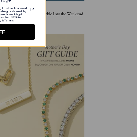
essage
 this box, I consent
uding texts sent by
ay Free Jewelry Gifts: Sparkle Into the Weekend
 purchase. Msg &
s. Text STOP to
cy & Terms.
9, 2025
FF