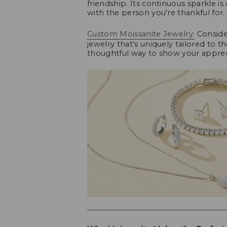
friendship. Its continuous sparkle 
with the person you're thankful for.
Custom Moissanite Jewelry:
Consider
jewelry that's uniquely tailored to the
thoughtful way to show your apprec