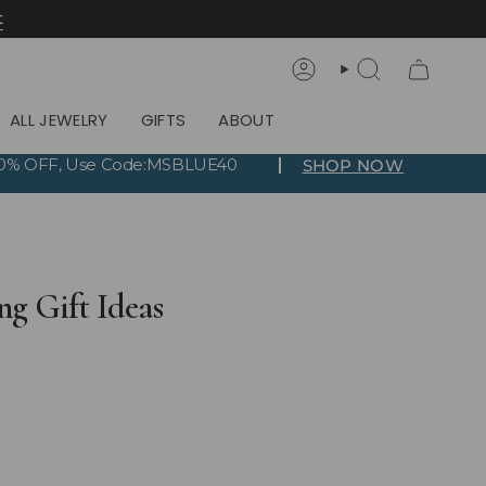
t
Account
Search
ALL JEWELRY
GIFTS
ABOUT
 40% OFF, Use Code:MSBLUE40
SHOP NOW
ng Gift Ideas