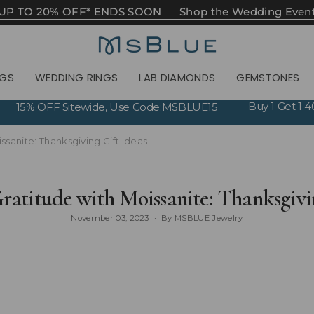
UP TO 20% OFF* ENDS SOON
Shop the Wedding Even
NGS
WEDDING RINGS
LAB DIAMONDS
GEMSTONES
Buy 1 Get 1
15% OFF Sitewide, Use Code:MSBLUE15
ssanite: Thanksgiving Gift Ideas
ratitude with Moissanite: Thanksgivi
November 03, 2023
By MSBLUE Jewelry