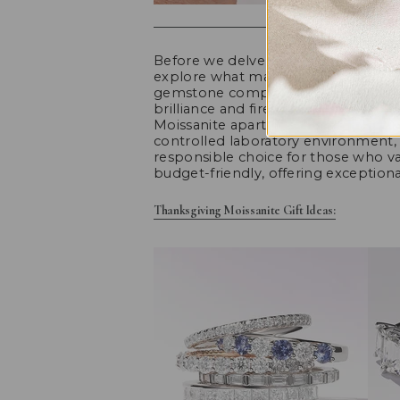
Before we delve into the world of Moi
explore what makes this gem so capt
gemstone composed of silicon carbid
brilliance and fire, often compared
Moissanite apart is its ethical and su
controlled laboratory environment, 
responsible choice for those who valu
budget-friendly, offering exception
Thanksgiving Moissanite Gift Ideas: