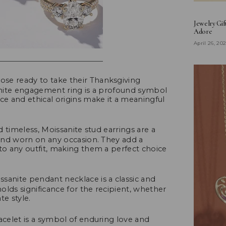
Jewelry Gif
Adore
April 26, 20
hose ready to take their Thanksgiving
sanite engagement ring is a profound symbol
ce and ethical origins make it a meaningful
timeless, Moissanite stud earrings are a
d and worn on any occasion. They add a
 to any outfit, making them a perfect choice
sanite pendant necklace is a classic and
holds significance for the recipient, whether
ate style.
acelet is a symbol of enduring love and