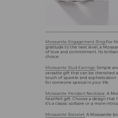
Moissanite Engagement Ring:
For t
gratitude to the next level, a Mois
of love and commitment. Its brillian
choice.
Moissanite Stud Earrings:
Simple and 
versatile gift that can be cherishe
touch of sparkle and sophistication
for someone special in your life.
Moissanite Pendant Necklace:
A Mois
heartfelt gift. Choose a design that 
it's a classic solitaire or a more intric
Moissanite Bracelet:
A Moissanite br