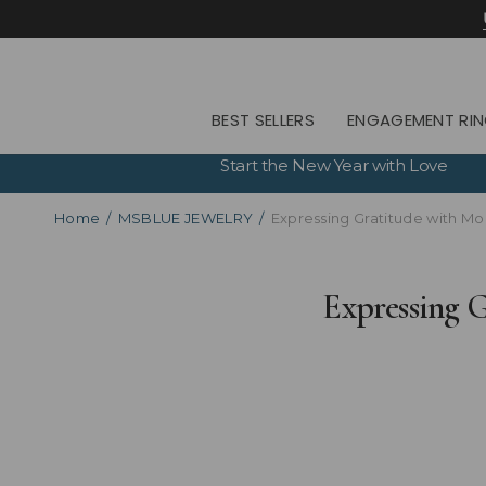
Skip
to
content
BEST SELLERS
ENGAGEMENT RI
Start the New Year with Love
Home
/
MSBLUE JEWELRY
/
Expressing Gratitude with Moi
Expressing G