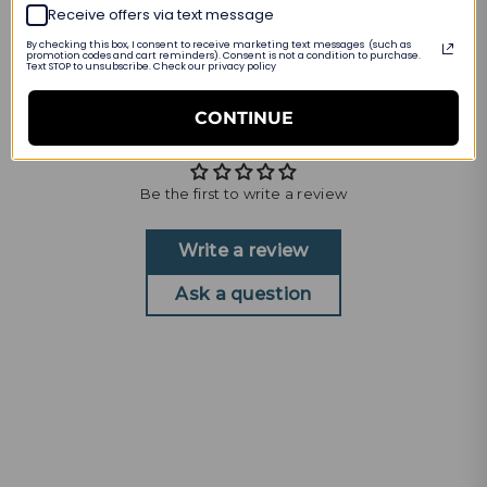
INTERNATIONAL SIZING
Receive offers via text message
By checking this box, I consent to receive marketing text messages (such as
promotion codes and cart reminders). Consent is not a condition to purchase.
PRODUCT DETAILS
Text STOP to unsubscribe. Check our privacy policy
CONTINUE
Customer Reviews
Be the first to write a review
Write a review
Ask a question