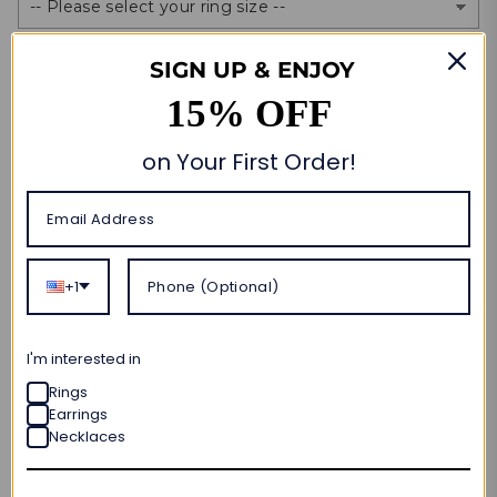
FREE ENGRAVING
SIGN UP & ENJOY
Yes. Please. (+$0)
15% OFF
No. Thanks.
on Your First Order!
Size Guide
Quantity
Add to cart
+1
🎁 CUSTOM MADE FOR YOU
I'm interested in
ORDER NOW • SHIPS OUT IN
10–20 BUSINESS DAYS
Rings
Earrings
FREE SHIPPING & RETURNS
Necklaces
LIFETIME WARRANTY