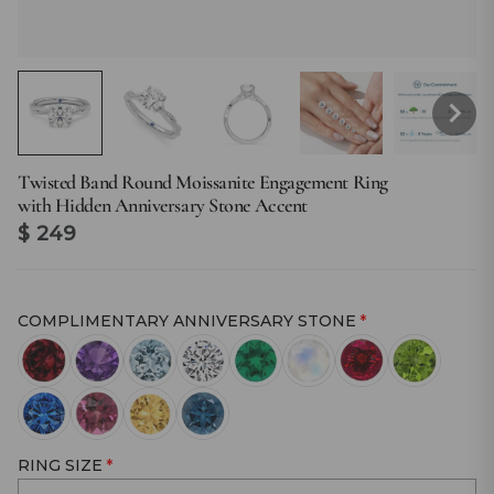
Twisted Band Round Moissanite Engagement Ring
with Hidden Anniversary Stone Accent
$ 249
COMPLIMENTARY ANNIVERSARY STONE
RING SIZE