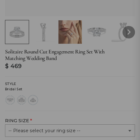
Solitaire Round Cut Engagement Ring Set With
Matching Wedding Band
Regular
$ 469
price
STYLE
Bridal Set
round-
bridal-
bridal-
cut
set
set
RING SIZE