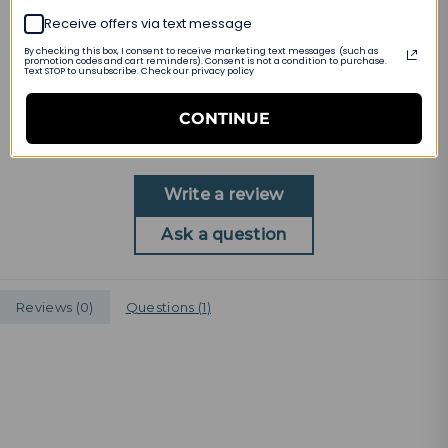
Receive offers via text message
PRODUCT DETAILS
By checking this box, I consent to receive marketing text messages (such as
promotion codes and cart reminders). Consent is not a condition to purchase.
Text STOP to unsubscribe. Check our privacy policy
Customer Reviews
CONTINUE
Be the first to write a review
Write a review
Ask a question
Reviews (
0
)
Questions (
1
)