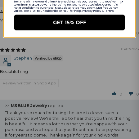
Text me with news and offers? By checking this box, I consent to receive
texts from MSBLUE Jewelry including texts sent by autodialer. Consent is
not a condition to purchase. Msg & data rates may apply. Msg frequency
varies. Text STOP to unsubscribe or HELP for help. Privacy Policy & Terms.
Amazing looking product
Will definitely recommend.
GET 15% OFF
0
0
03/07/2023
Stephen
Beautiful ring
Review written in Shop App
0
0
>>
MSBLUE Jewelry
replied:
Thank you so much for taking the time to leave such a
positive review! We're thrilled to hear that you think the ring
is beautiful. It means a lot to us that you're happy with your
purchase and we hope that you'll continue to enjoy wearing
it for years to come. Thanks again for your kind words!