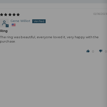
02/06/2023
Gene Williot
Ring
The ring was beautiful, everyone loved it, very happy with the
purchase.
0
0