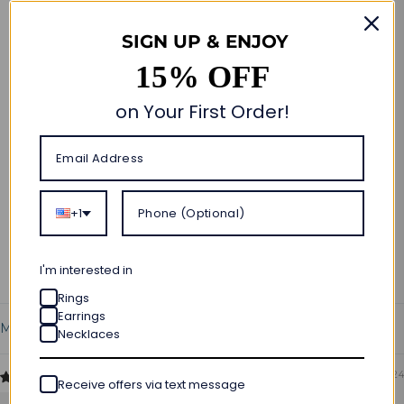
Customer Reviews
SIGN UP & ENJOY
5.00 out of 5
Based on 3 reviews
15% OFF
3
on Your First Order!
0
0
0
0
+1
Write a review
Ask a question
I'm interested in
Rings
Earrings
Necklaces
Sort by
06/12/2024
Receive offers via text message
Danny Serra-Arderi