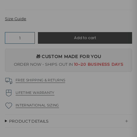
Size Guide
Quantity
Add to cart
🎁 CUSTOM MADE FOR YOU
ORDER NOW • SHIPS OUT IN
10–20 BUSINESS DAYS
FREE SHIPPING & RETURNS
LIFETIME WARRANTY
INTERNATIONAL SIZING
PRODUCT DETAILS