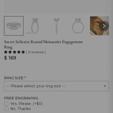
Secret Solitaire Round Moissanite Engagement
Ring
( 3 reviews )
$ 169
RING SIZE
FREE ENGRAVING
Yes. Please. (+$0)
No. Thanks