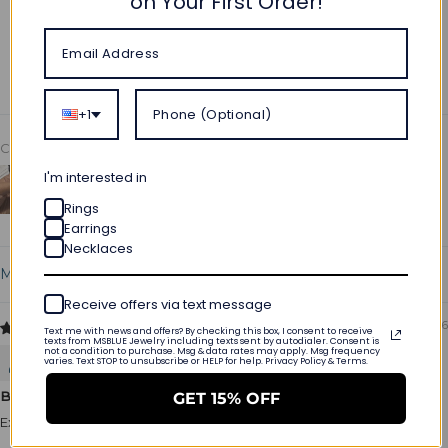
on Your First Order!
Write a review
Ask a question
+1
Customer photos & videos
I'm interested in
Rings
Earrings
Necklaces
Sort by
Receive offers via text message
05/22/2026
Text me with news and offers? By checking this box, I consent to receive
texts from MSBLUE Jewelry including texts sent by autodialer. Consent is
not a condition to purchase. Msg & data rates may apply. Msg frequency
Aaron Scott
varies. Text STOP to unsubscribe or HELP for help. Privacy Policy & Terms.
Beautiful quality
GET 15% OFF
Excellent product