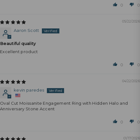
0
0
05/22/2026
Aaron Scott
Beautiful quality
Excellent product
0
0
04/22/2026
kevin paredes
Oval Cut Moissanite Engagement Ring with Hidden Halo and
Anniversary Stone Accent
0
0
01/17/2026