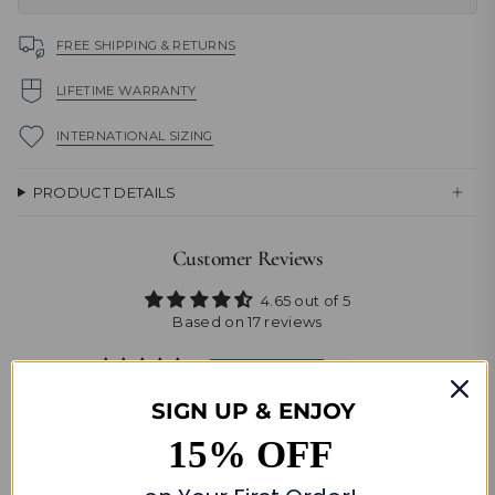
FREE SHIPPING & RETURNS
LIFETIME WARRANTY
INTERNATIONAL SIZING
PRODUCT DETAILS
Customer Reviews
4.65 out of 5
Based on 17 reviews
14
2
SIGN UP & ENJOY
0
15% OFF
0
1