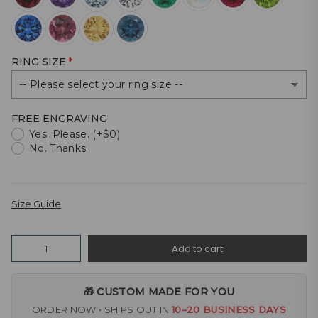
RING SIZE
FREE ENGRAVING
Yes. Please. (+$0)
No. Thanks.
Size Guide
Quantity
Add to cart
🎁 CUSTOM MADE FOR YOU
ORDER NOW • SHIPS OUT IN
10–20 BUSINESS DAYS