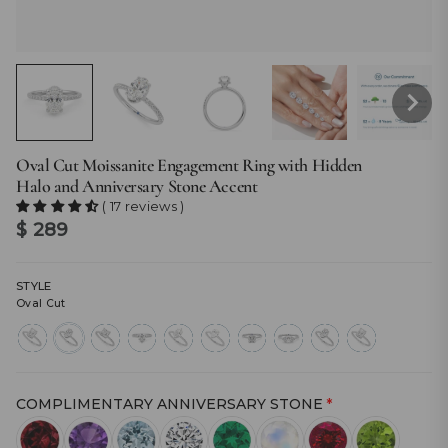
Oval Cut Moissanite Engagement Ring with Hidden
Halo and Anniversary Stone Accent
( 17 reviews )
$ 289
STYLE
Oval Cut
radiant-
oval-
princess-
heart-
marquise-
pear-
cushion-
east-
cut
cut
cut
cut
cut
cut
cut
west-
marquise
COMPLIMENTARY ANNIVERSARY STONE