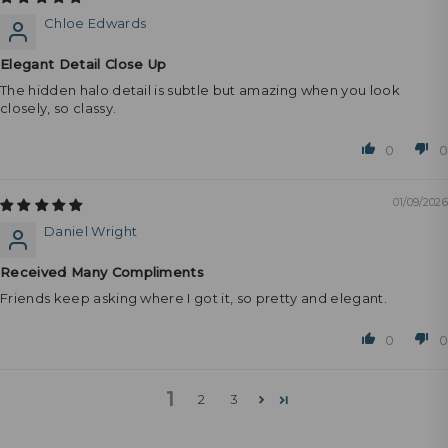
Chloe Edwards
Elegant Detail Close Up
The hidden halo detail is subtle but amazing when you look
closely, so classy.
0
0
01/09/2026
Daniel Wright
Received Many Compliments
Friends keep asking where I got it, so pretty and elegant.
0
0
1
2
3