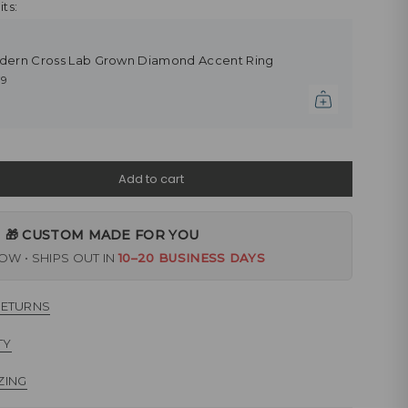
ts:
dern Cross Lab Grown Diamond Accent Ring
79
Add to cart
🎁 CUSTOM MADE FOR YOU
W • SHIPS OUT IN
10–20 BUSINESS DAYS
RETURNS
TY
ZING