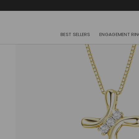
Skip
to
content
BEST SELLERS
ENGAGEMENT RI