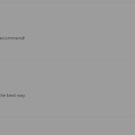
y recommend!
the best way.