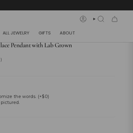
Account
Search
ALL JEWELRY
GIFTS
ABOUT
lace Pendant with Lab Grown
 )
tomize the words. (+$0)
 pictured.