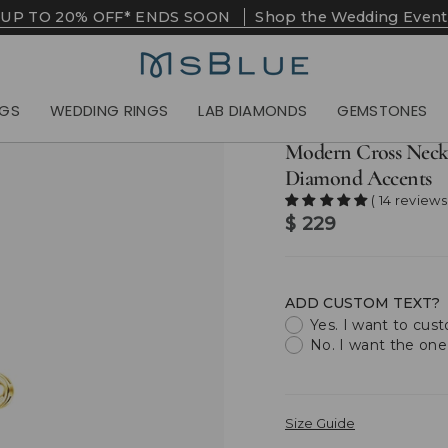
UP TO 20% OFF* ENDS SOON
Shop the Wedding Event
NGS
WEDDING RINGS
LAB DIAMONDS
GEMSTONES
Modern Cross Neck
Diamond Accents
( 14 reviews
$ 229
ADD CUSTOM TEXT?
Yes. I want to cus
No. I want the one
Size Guide