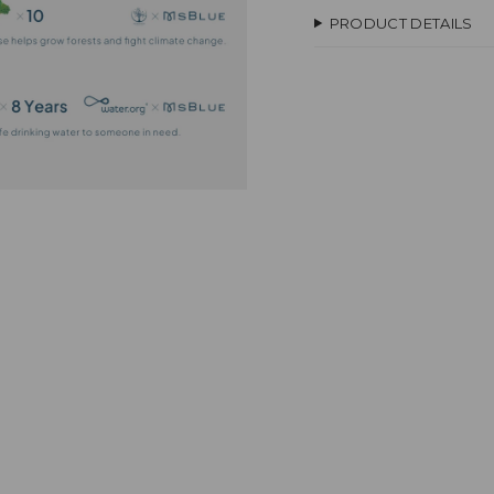
PRODUCT DETAILS