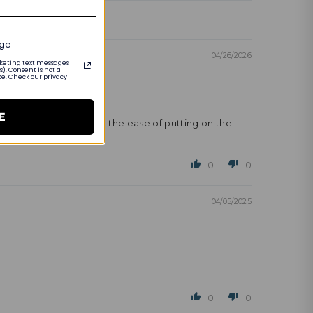
age
04/26/2026
arketing text messages
). Consent is not a
be. Check our privacy
E
however, the pendant and the ease of putting on the
0
0
04/05/2025
0
0