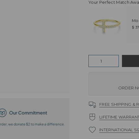
Your Perfect Match Awai
Mo
$ 3
Quantity
ORDER NO
FREE SHIPPING & 
LIFETIME WARRAN
INTERNATIONAL SI