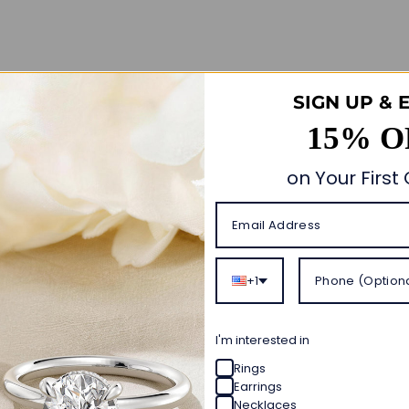
Customer Reviews
SIGN UP & 
15% O
4.93 out of 5
Based on 14 reviews
on Your First
13
1
0
0
0
+1
Write a review
I'm interested in
Rings
Ask a question
Earrings
Necklaces