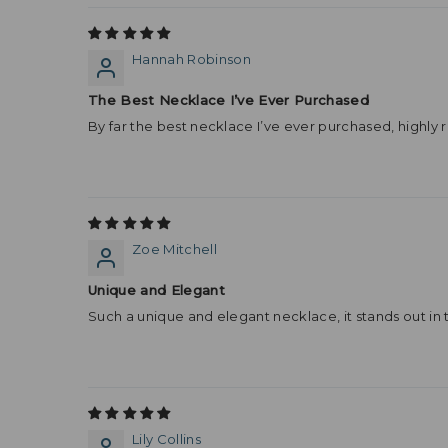
Hannah Robinson
The Best Necklace I’ve Ever Purchased
By far the best necklace I’ve ever purchased, highl
Zoe Mitchell
Unique and Elegant
Such a unique and elegant necklace, it stands out in 
Lily Collins