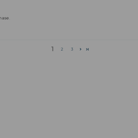
hase.
1
2
3