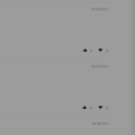
03/30/2025
2
0
03/22/2025
0
0
03/18/2025