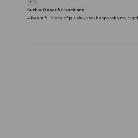
Such a Beautiful Necklace
A beautiful piece of jewelry, very happy with my purc