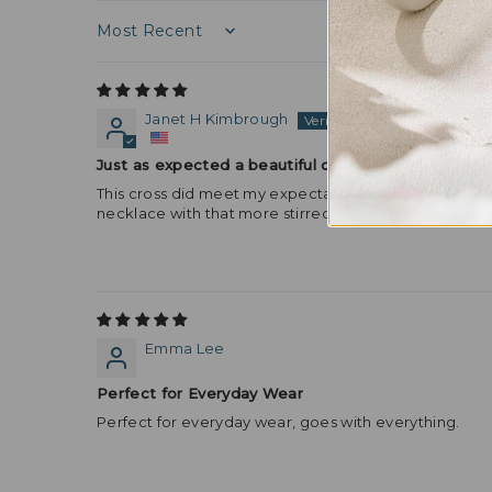
Sort by
Janet H Kimbrough
Just as expected a beautiful cross necklace penda
This cross did meet my expectations! I love the lobste
necklace with that more stirred your clasp was perfec
Emma Lee
Perfect for Everyday Wear
Perfect for everyday wear, goes with everything.