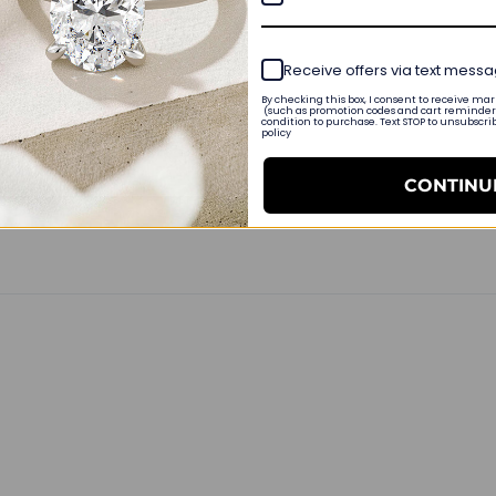
Receive offers via text mess
By checking this box, I consent to receive m
(such as promotion codes and cart reminders
condition to purchase. Text STOP to unsubscri
policy
nt
CONTINU
r claw clasp. I would’ve liked a little bit more substantial chain 
t. I enjoy this very much thank you.