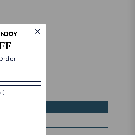
ENJOY
FF
 Order!