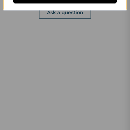
Write a review
Ask a question