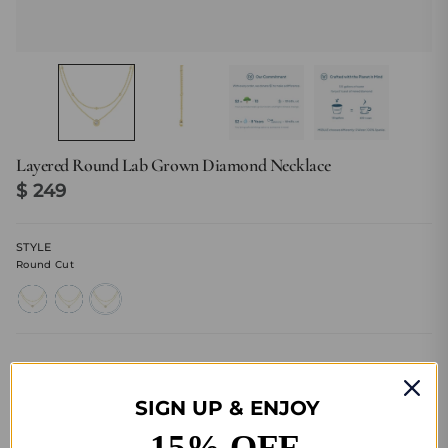
Layered Round Lab Grown Diamond Necklace
$ 249
STYLE
Round Cut
heart-
emerald-
round-
cut
cut
cut
Size Guide
SIGN UP & ENJOY
15% OFF
Quantity