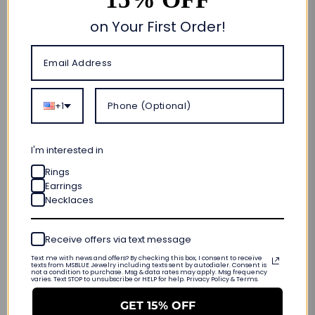
Add to cart
on Your First Order!
🎁 CUSTOM MADE FOR YOU
ORDER NOW • SHIPS OUT IN
10–20 BUSINESS DAYS
+1
FREE SHIPPING & RETURNS
LIFETIME WARRANTY
I'm interested in
INTERNATIONAL SIZING
Rings
Earrings
PRODUCT DETAILS
Necklaces
Customer Reviews
Receive offers via text message
Text me with news and offers? By checking this box, I consent to receive
texts from MSBLUE Jewelry including texts sent by autodialer. Consent is
not a condition to purchase. Msg & data rates may apply. Msg frequency
varies. Text STOP to unsubscribe or HELP for help. Privacy Policy & Terms.
Be the first to write a review
GET 15% OFF