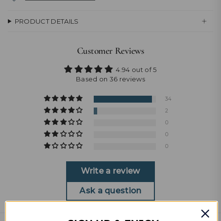
PRODUCT DETAILS
Customer Reviews
4.94 out of 5
Based on 36 reviews
34
2
0
0
0
Write a review
Ask a question