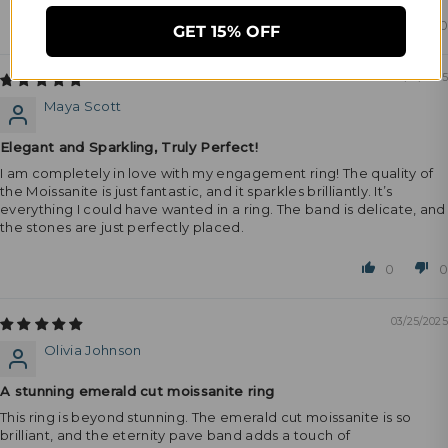
0
0
GET 15% OFF
04/10/2025
Maya Scott
Elegant and Sparkling, Truly Perfect!
I am completely in love with my engagement ring! The quality of
the Moissanite is just fantastic, and it sparkles brilliantly. It’s
everything I could have wanted in a ring. The band is delicate, and
the stones are just perfectly placed.
0
0
03/25/2025
Olivia Johnson
A stunning emerald cut moissanite ring
This ring is beyond stunning. The emerald cut moissanite is so
brilliant, and the eternity pave band adds a touch of