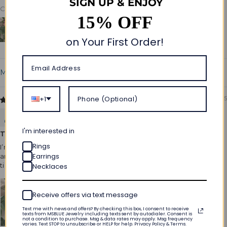
SIGN UP & ENJOY
Customer photos & videos
15% OFF
on Your First Order!
Sort by
+1
04/15/2025
Megan Wright
I'm interested in
Timeless and elegant design
Rings
I’m absolutely in love with this ring! The emerald cut is so unique
Earrings
and the moissanite sparkles like a dream. It’s elegant and
timeless, perfect for my engagement!
Necklaces
Receive offers via text message
Text me with news and offers? By checking this box, I consent to receive
texts from MSBLUE Jewelry including texts sent by autodialer. Consent is
not a condition to purchase. Msg & data rates may apply. Msg frequency
varies. Text STOP to unsubscribe or HELP for help. Privacy Policy & Terms.