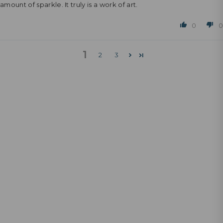
amount of sparkle. It truly is a work of art.
0
0
1
2
3