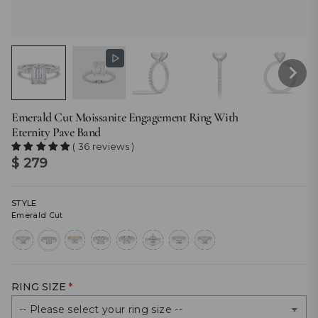
Emerald Cut Moissanite Engagement Ring With
Eternity Pave Band
( 36 reviews )
$ 279
STYLE
Emerald Cut
radiant-
emerald-
oval-
princess-
round-
marquise-
cut
cut
cut
cut
cut
cut
RING SIZE