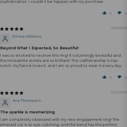
sophistication. I couldn’t be happier with my purchase.
0
0
03/15/2025
Emma Williams
Beyond What I Expected, So Beautiful!
I was so excited to receive this ring! It's stunningly beautiful and
the Moissanite stones are so brilliant! The craftsmanship is top-
notch. My fiancé loves it, and I am so proud to wear it every day.
0
0
02/23/2025
Ava Thompson
The sparkle is mesmerizing
I am completely obsessed with my new engagement ring! The
emerald cut is so eye-catching, and the band has the perfect