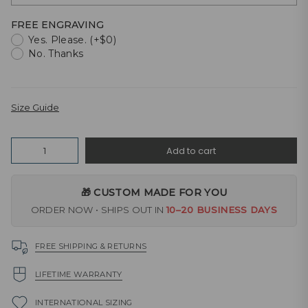
FREE ENGRAVING
Yes. Please. (+$0)
No. Thanks
Size Guide
Quantity
Add to cart
🎁 CUSTOM MADE FOR YOU
ORDER NOW • SHIPS OUT IN
10–20 BUSINESS DAYS
FREE SHIPPING & RETURNS
LIFETIME WARRANTY
INTERNATIONAL SIZING