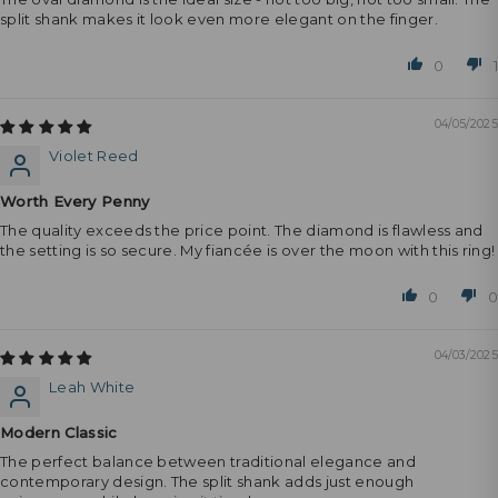
split shank makes it look even more elegant on the finger.
0
1
04/05/2025
Violet Reed
Worth Every Penny
The quality exceeds the price point. The diamond is flawless and
the setting is so secure. My fiancée is over the moon with this ring!
0
0
04/03/2025
Leah White
Modern Classic
The perfect balance between traditional elegance and
contemporary design. The split shank adds just enough