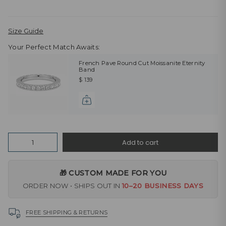
Size Guide
Your Perfect Match Awaits:
French Pave Round Cut Moissanite Eternity
Band
$ 139
Quantity
Add to cart
🎁 CUSTOM MADE FOR YOU
ORDER NOW • SHIPS OUT IN
10–20 BUSINESS DAYS
FREE SHIPPING & RETURNS