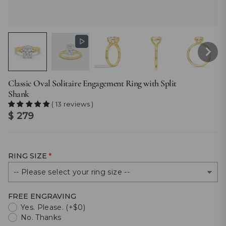
Classic Oval Solitaire Engagement Ring with Split
Shank
( 13 reviews )
Regular
$ 279
price
RING SIZE
FREE ENGRAVING
Yes. Please. (+$0)
No. Thanks