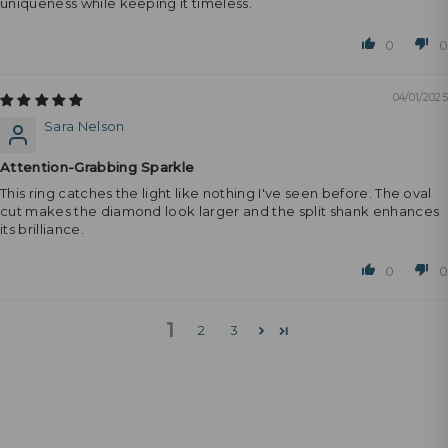
uniqueness while keeping it timeless.
0
0
04/01/2025
Sara Nelson
Attention-Grabbing Sparkle
This ring catches the light like nothing I've seen before. The oval
cut makes the diamond look larger and the split shank enhances
its brilliance.
0
0
1
2
3