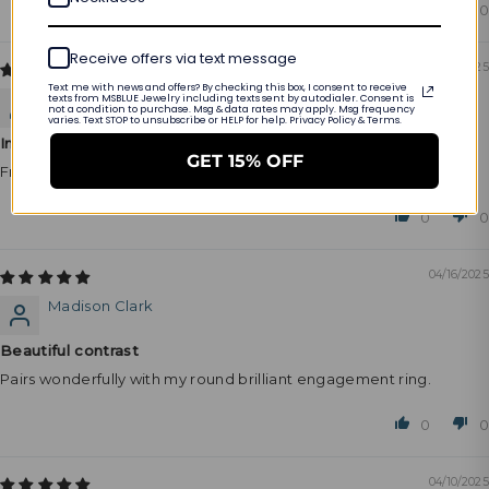
0
0
Receive offers via text message
04/17/2025
Text me with news and offers? By checking this box, I consent to receive
Layla Collins
texts from MSBLUE Jewelry including texts sent by autodialer. Consent is
not a condition to purchase. Msg & data rates may apply. Msg frequency
varies. Text STOP to unsubscribe or HELP for help. Privacy Policy & Terms.
Instant favorite
GET 15% OFF
From the moment I put it on, I knew it was special.
0
0
04/16/2025
Madison Clark
Beautiful contrast
Pairs wonderfully with my round brilliant engagement ring.
0
0
04/10/2025