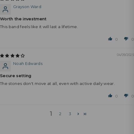
Grayson Ward
Worth the investment
This band feels like it will last a lifetime.
0
0
04/09/2025
Noah Edwards
Secure setting
The stones don't move at all, even with active daily wear.
0
0
1
2
3