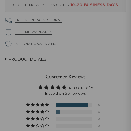
ORDER NOW • SHIPS OUT IN
10–20 BUSINESS DAYS
FREE SHIPPING & RETURNS
LIFETIME WARRANTY
INTERNATIONAL SIZING
PRODUCT DETAILS
Customer Reviews
4.89 out of 5
Based on 56 reviews
50
6
0
0