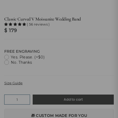
Classic Curved V Moissanite Wedding Band
( 56 reviews )
$ 179
FREE ENGRAVING
Yes. Please. (+$0)
No. Thanks
Size Guide
Quantity
Add to cart
🎁 CUSTOM MADE FOR YOU