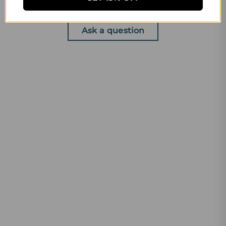
Write a review
Ask a question