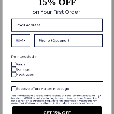
15% OFF
Quantity
Add to cart
on Your First Order!
🎁 CUSTOM MADE FOR YOU
ORDER NOW • SHIPS OUT IN
10–20 BUSINESS DAYS
+1
FREE SHIPPING & RETURNS
LIFETIME WARRANTY
I'm interested in
INTERNATIONAL SIZING
Rings
Earrings
Necklaces
PRODUCT DETAILS
Receive offers via text message
Customer Reviews
Text me with news and offers? By checking this box, I consent to receive
texts from MSBLUE Jewelry including texts sent by autodialer. Consent is
not a condition to purchase. Msg & data rates may apply. Msg frequency
varies. Text STOP to unsubscribe or HELP for help. Privacy Policy & Terms.
Be the first to write a review
GET 15% OFF