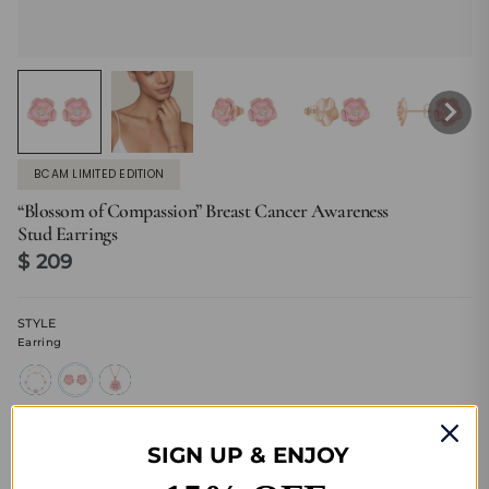
BCAM LIMITED EDITION
“Blossom of Compassion” Breast Cancer Awareness
Stud Earrings
$ 209
STYLE
Earring
bracelet
earring
necklace
SIGN UP & ENJOY