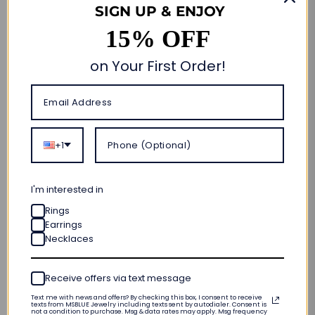
SIGN UP & ENJOY
15% OFF
Size Guide
on Your First Order!
Quantity
Add to cart
🎁 CUSTOM MADE FOR YOU
+1
ORDER NOW • SHIPS OUT IN
10–20 BUSINESS DAYS
FREE SHIPPING & RETURNS
I'm interested in
Rings
LIFETIME WARRANTY
Earrings
Necklaces
INTERNATIONAL SIZING
PRODUCT DETAILS
Receive offers via text message
Text me with news and offers? By checking this box, I consent to receive
texts from MSBLUE Jewelry including texts sent by autodialer. Consent is
not a condition to purchase. Msg & data rates may apply. Msg frequency