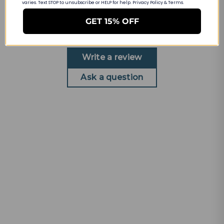
Customer Reviews
varies. Text STOP to unsubscribe or HELP for help. Privacy Policy & Terms.
GET 15% OFF
Be the first to write a review
Write a review
Ask a question