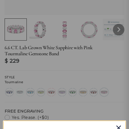
6.6 CT. Lab Grown White Sapphire with Pink
Tourmaline Gemstone Band
$ 229
STYLE
Tourmaline
sapphire
aquamarine
topaz
peridot
ruby
amethyst
emerald
citrine
garnet
tourmaline
FREE ENGRAVING
Yes. Please. (+$0)
No. Thanks