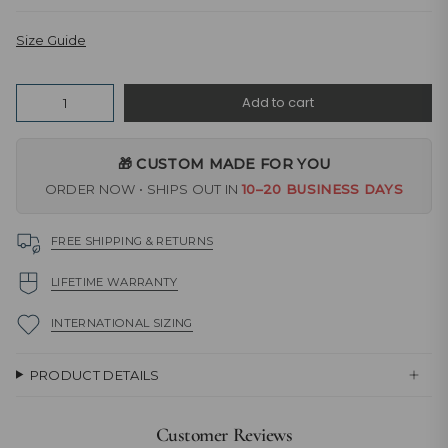
Size Guide
Quantity
Add to cart
🎁 CUSTOM MADE FOR YOU
ORDER NOW • SHIPS OUT IN
10–20 BUSINESS DAYS
FREE SHIPPING & RETURNS
LIFETIME WARRANTY
INTERNATIONAL SIZING
PRODUCT DETAILS
Customer Reviews