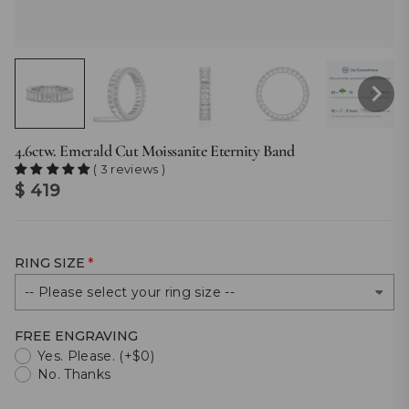
4.6ctw. Emerald Cut Moissanite Eternity Band
( 3 reviews )
$ 419
RING SIZE
FREE ENGRAVING
Yes. Please. (+$0)
No. Thanks