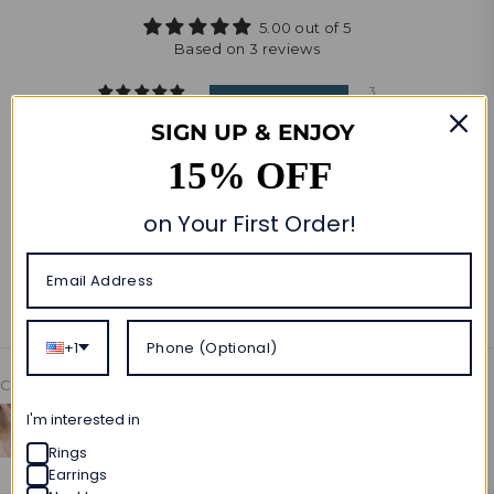
5.00 out of 5
Based on 3 reviews
3
0
SIGN UP & ENJOY
0
15% OFF
0
0
on Your First Order!
Write a review
Ask a question
+1
Customer photos & videos
I'm interested in
Rings
Earrings