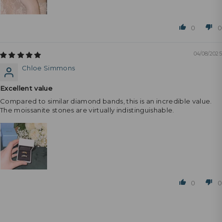
0
0
04/08/2025
Chloe Simmons
Excellent value
Compared to similar diamond bands, this is an incredible value.
The moissanite stones are virtually indistinguishable.
0
0