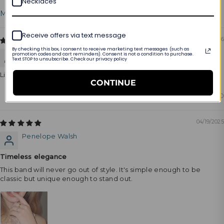
Necklaces
Sort by
Receive offers via text message
06/28/2026
By checking this box, I consent to receive marketing text messages (such as
Marty Bertone
promotion codes and cart reminders). Consent is not a condition to purchase.
Text STOP to unsubscribe. Check our privacy policy
Like products
CONTINUE
0
0
04/19/2025
Penelope Walsh
Timeless elegance
This band will never go out of style. It's simple enough to be
classic but unique enough to stand out.