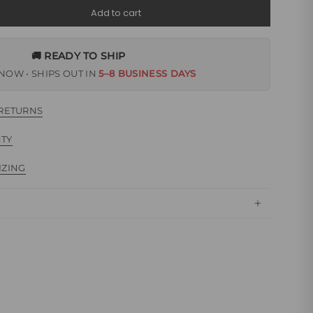
Add to cart
🚚 READY TO SHIP
NOW • SHIPS OUT IN
5–8 BUSINESS DAYS
 RETURNS
NTY
IZING