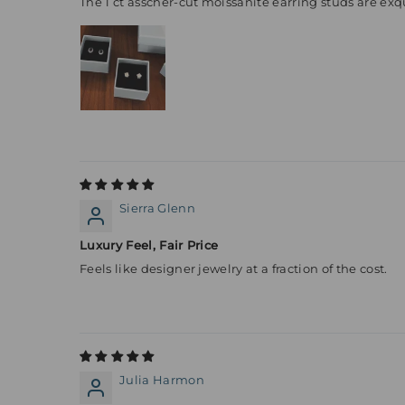
The 1 ct asscher-cut moissanite earring studs are exqu
Sierra Glenn
Luxury Feel, Fair Price
Feels like designer jewelry at a fraction of the cost.
Julia Harmon