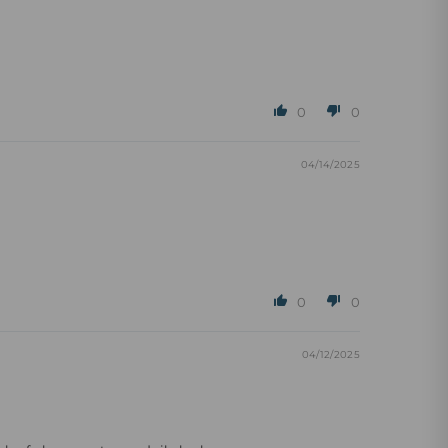
0
0
04/14/2025
0
0
04/12/2025