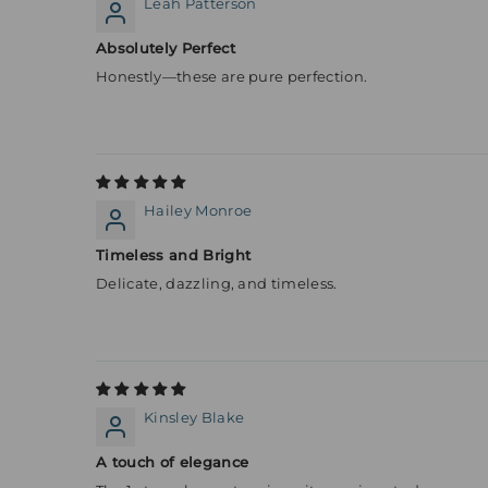
Leah Patterson
Absolutely Perfect
Honestly—these are pure perfection.
Hailey Monroe
Timeless and Bright
Delicate, dazzling, and timeless.
Kinsley Blake
A touch of elegance