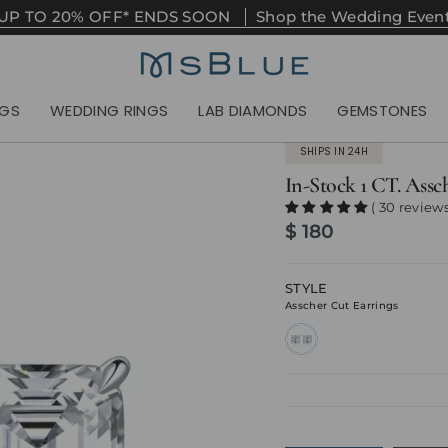
UP TO 20% OFF* ENDS SOON
Shop the Wedding Even
NGS
WEDDING RINGS
LAB DIAMONDS
GEMSTONES
SHIPS IN 24H
In-Stock 1 CT. Assc
( 30 reviews
$ 180
STYLE
Asscher Cut Earrings
asscher-
cut-
earrings