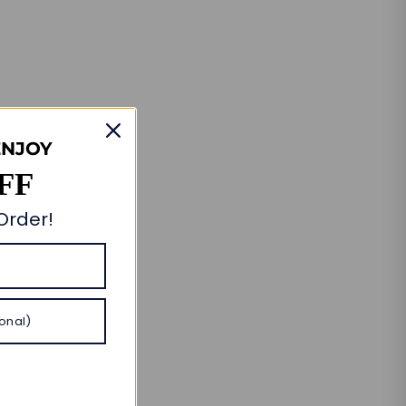
ENJOY
FF
 Order!