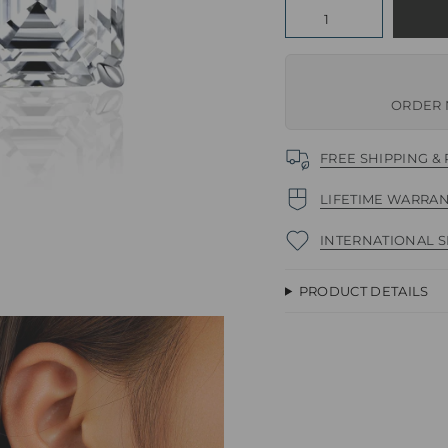
Quantity
ORDER 
FREE SHIPPING &
LIFETIME WARRA
INTERNATIONAL S
PRODUCT DETAILS