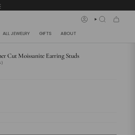
t
Account
Search
ALL JEWELRY
GIFTS
ABOUT
her Cut Moissanite Earring Studs
 )