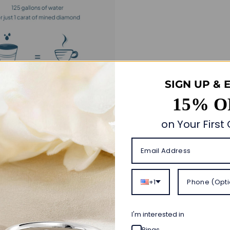
SIGN UP & 
15% O
on Your First
Customer Reviews
4.90 out of 5
+1
Based on 30 reviews
28
I'm interested in
1
1
Rings