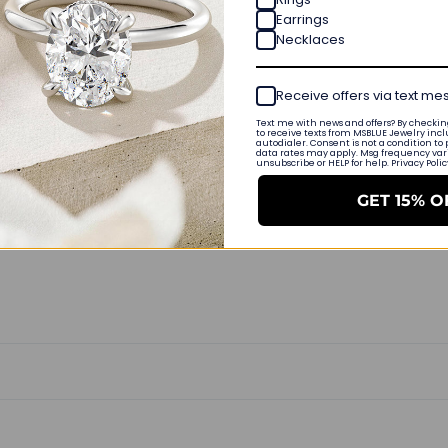
Earrings
0
Necklaces
0
Write a review
Receive offers via text m
Text me with news and offers? By checking
to receive texts from MSBLUE Jewelry incl
Ask a question
autodialer. Consent is not a condition to
data rates may apply. Msg frequency varie
unsubscribe or HELP for help. Privacy Poli
GET 15% O