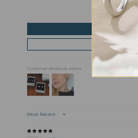
Customer photos & videos
Sort by