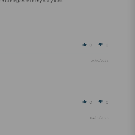
ch of elegance to my daily look.
0
0
04/10/2025
0
0
04/09/2025