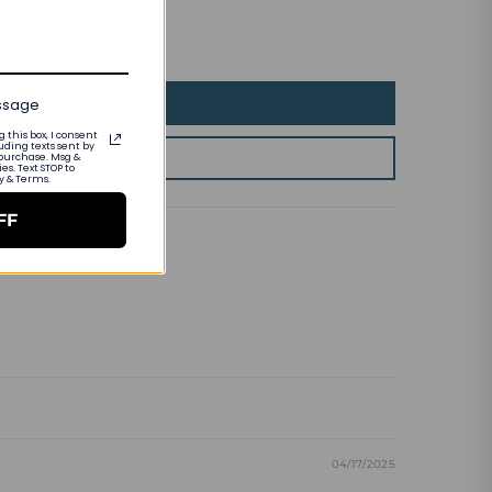
essage
 this box, I consent
uding texts sent by
 purchase. Msg &
s. Text STOP to
cy & Terms.
FF
04/17/2025