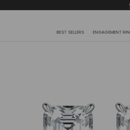
Skip
to
content
BEST SELLERS
ENGAGEMENT RI