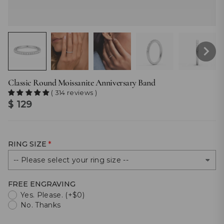
Classic Round Moissanite Anniversary Band
( 314 reviews )
$ 129
RING SIZE
FREE ENGRAVING
Yes. Please. (+$0)
No. Thanks