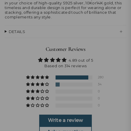
in your choice of high-quality S925 silver, 10Kor14K gold, this
timeless and durable design is perfect for wearing alone or
stacking, offering a sophisticated touch of brilliance that
complements any style.
DETAILS
Customer Reviews
4.89 out of 5
Based on 314 reviews
280
34
0
0
0
Write a review