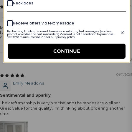
Necklaces
08/17/2025
Oimer
Receive offers via text message
Beautiful.
By checking this box, I consent to receive marketing text messages (such as
I am amazed by the purchase.
promotion codes and cart reminders). Consent is not a condition to purchase.
Text STOP to unsubscribe. Check our privacy policy
She loves it
Review written in Shop App
CONTINUE
0
0
04/11/2025
Emily Meadows
Sentimental and Sparkly
The craftsmanship is very precise and the stones are well set.
Great value for the quality, I’m thinking about ordering another
one.