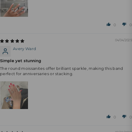
0
0
04/04/2025
Avery Ward
Simple yet stunning
The round moissanites offer brilliant sparkle, making this band
perfect for anniversaries or stacking.
0
0