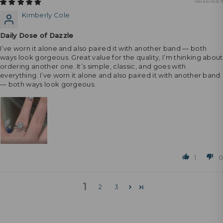
02/22/2025
Kimberly Cole
Daily Dose of Dazzle
I’ve worn it alone and also paired it with another band — both
ways look gorgeous. Great value for the quality, I’m thinking about
ordering another one. It’s simple, classic, and goes with
everything. I’ve worn it alone and also paired it with another band
— both ways look gorgeous.
1
0
1
2
3