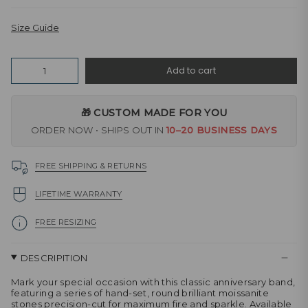
Size Guide
Quantity
Add to cart
🎁 CUSTOM MADE FOR YOU
ORDER NOW • SHIPS OUT IN
10–20 BUSINESS DAYS
FREE SHIPPING & RETURNS
LIFETIME WARRANTY
FREE RESIZING
DESCRIPITION
Mark your special occasion with this classic anniversary band,
featuring a series of hand-set, round brilliant moissanite
stones precision-cut for maximum fire and sparkle. Available